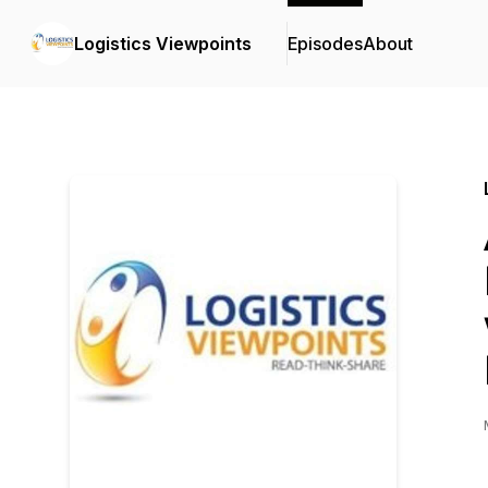
Logistics Viewpoints
Episodes
About