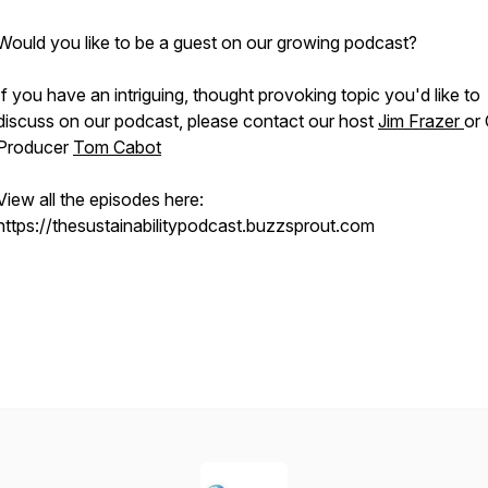
Would you like to be a guest on our growing podcast?
If you have an intriguing, thought provoking topic you'd like to
discuss on our podcast, please contact our host
Jim Frazer
or
Producer
Tom Cabot
View all the episodes here:
https://thesustainabilitypodcast.buzzsprout.com