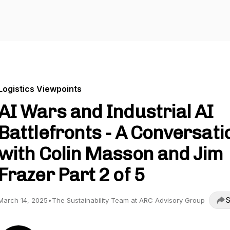
Logistics Viewpoints
AI Wars and Industrial AI
Battlefronts - A Conversati
with Colin Masson and Jim
Frazer Part 2 of 5
S
March 14, 2025
•
The Sustainability Team at ARC Advisory Group