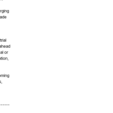
rging
rade
rial
 ahead
al or
tion,
oming
s,
------