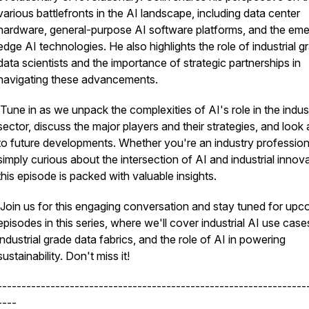
various battlefronts in the AI landscape, including data center
hardware, general-purpose AI software platforms, and the eme
edge AI technologies. He also highlights the role of industrial g
data scientists and the importance of strategic partnerships in
navigating these advancements.
Tune in as we unpack the complexities of AI's role in the indust
sector, discuss the major players and their strategies, and look
to future developments. Whether you're an industry profession
simply curious about the intersection of AI and industrial innova
this episode is packed with valuable insights.
Join us for this engaging conversation and stay tuned for upc
episodes in this series, where we'll cover industrial AI use case
industrial grade data fabrics, and the role of AI in powering
sustainability. Don't miss it!
----------------------------------------------------------------
----