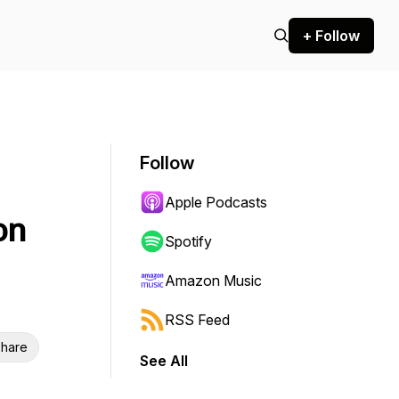
+ Follow
Follow
Apple Podcasts
on
Spotify
Amazon Music
RSS Feed
hare
See All