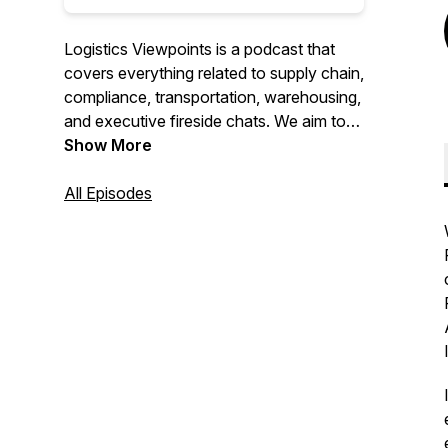
Logistics Viewpoints is a podcast that
covers everything related to supply chain,
compliance, transportation, warehousing,
and executive fireside chats. We aim to
deliver the most relevant news, content,
Show More
and conversations so our listeners can
stay informed about everything
All Episodes
happening in the logistics world.
For More Information Visit us at:
https://www.arcweb.com