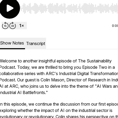
Use Left/Right to seek, Home/End to jump to start o
0:0
Show Notes
Transcript
Welcome to another insightful episode of The Sustainability
Podcast. Today, we are thrilled to bring you Episode Two in a
collaborative series with ARC's Industrial Digital Transformatio
Podcast. Our guest is Colin Mason, Director of Research in Indu
AI at ARC, who joins us to delve into the theme of "AI Wars a
Industrial AI Battlefronts."
In this episode, we continue the discussion from our first episo
exploring whether the impact of AI on the industrial sector is
evolutionary or revolutionary. Colin shares his perspective on t