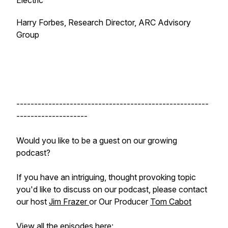
Electric
Harry Forbes, Research Director, ARC Advisory
Group
------------------------------------------------------
--------------------
Would you like to be a guest on our growing
podcast?
If you have an intriguing, thought provoking topic
you'd like to discuss on our podcast, please contact
our host
Jim Frazer
or Our Producer
Tom Cabot
View all the episodes here: