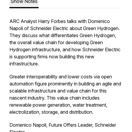
Show Notes
ARC Analyst Harry Forbes talks with Domenico
Napoli of Schneider Electric about Green Hydrogen.
They discuss what differentiates Green Hydrogen,
the overall value chain for developing Green
Hydrogen infrastructure, and how Schneider Electric
is supporting firms now building this new
infrastructure.
Greater interoperability and lower costs via open
automation figure prominently in building an agile and
scalable infrastructure and value chain for this
nascent industry. This value chain includes
renewable power generation, water treatment,
electrolization, storage, and distribution.
Domenico Napoli, Future Offers Leader, Schneider