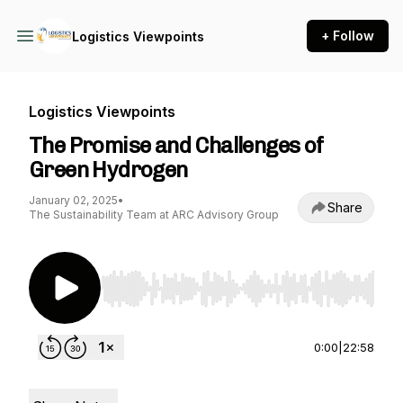
+ Follow
Logistics Viewpoints
Logistics Viewpoints
The Promise and Challenges of
Green Hydrogen
January 02, 2025
•
Share
The Sustainability Team at ARC Advisory Group
Use Left/Right to seek, Home/End to jump to st
0:00
|
22:58