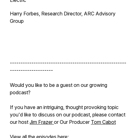
Electric
Harry Forbes, Research Director, ARC Advisory
Group
------------------------------------------------------
--------------------
Would you like to be a guest on our growing
podcast?
If you have an intriguing, thought provoking topic
you'd like to discuss on our podcast, please contact
our host
Jim Frazer
or Our Producer
Tom Cabot
View all the episodes here: