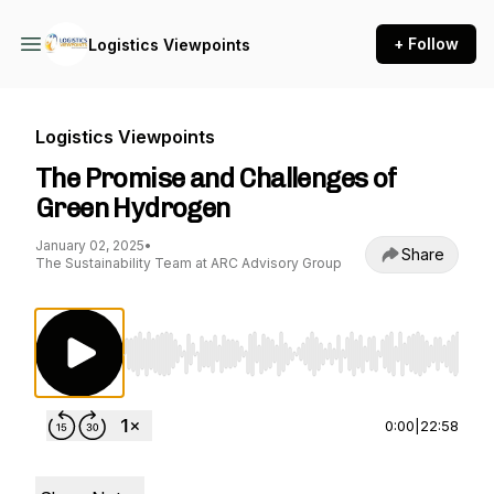
+ Follow
Logistics Viewpoints
Logistics Viewpoints
The Promise and Challenges of
Green Hydrogen
January 02, 2025
•
Share
The Sustainability Team at ARC Advisory Group
Use Left/Right to seek, Home/End to jump to st
0:00
|
22:58