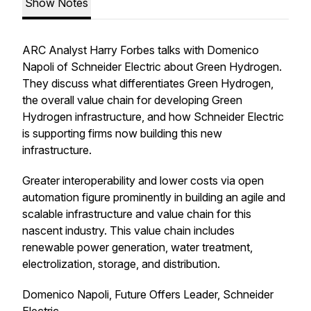
Show Notes
ARC Analyst Harry Forbes talks with Domenico
Napoli of Schneider Electric about Green Hydrogen.
They discuss what differentiates Green Hydrogen,
the overall value chain for developing Green
Hydrogen infrastructure, and how Schneider Electric
is supporting firms now building this new
infrastructure.
Greater interoperability and lower costs via open
automation figure prominently in building an agile and
scalable infrastructure and value chain for this
nascent industry. This value chain includes
renewable power generation, water treatment,
electrolization, storage, and distribution.
Domenico Napoli, Future Offers Leader, Schneider